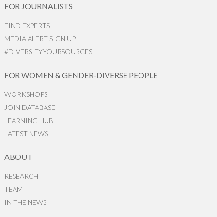
FOR JOURNALISTS
FIND EXPERTS
MEDIA ALERT SIGN UP
#DIVERSIFYYOURSOURCES
FOR WOMEN & GENDER-DIVERSE PEOPLE
WORKSHOPS
JOIN DATABASE
LEARNING HUB
LATEST NEWS
ABOUT
RESEARCH
TEAM
IN THE NEWS