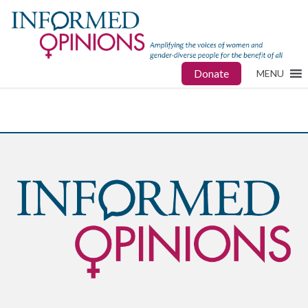
Donate
MENU