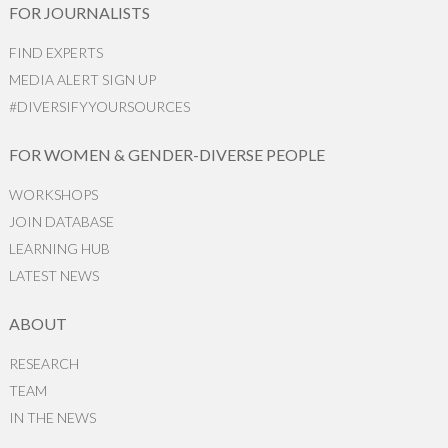
FOR JOURNALISTS
FIND EXPERTS
MEDIA ALERT SIGN UP
#DIVERSIFYYOURSOURCES
FOR WOMEN & GENDER-DIVERSE PEOPLE
WORKSHOPS
JOIN DATABASE
LEARNING HUB
LATEST NEWS
ABOUT
RESEARCH
TEAM
IN THE NEWS