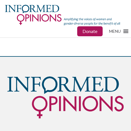
Donate
MENU