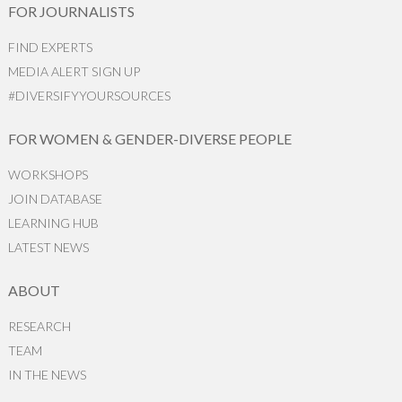
FOR JOURNALISTS
FIND EXPERTS
MEDIA ALERT SIGN UP
#DIVERSIFYYOURSOURCES
FOR WOMEN & GENDER-DIVERSE PEOPLE
WORKSHOPS
JOIN DATABASE
LEARNING HUB
LATEST NEWS
ABOUT
RESEARCH
TEAM
IN THE NEWS