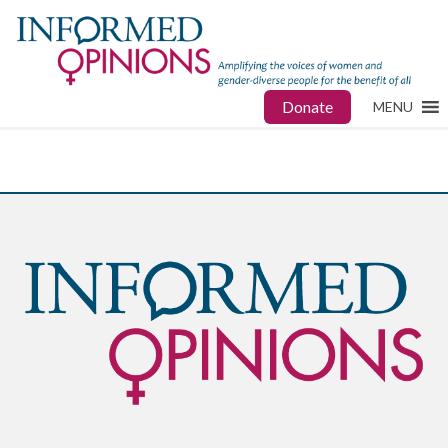
Donate
MENU