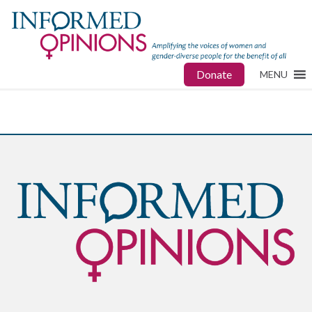
Donate
MENU