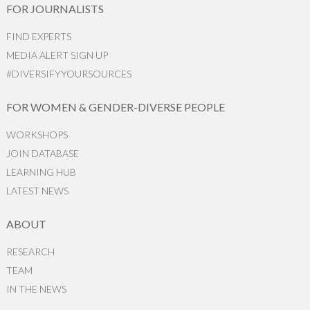
FOR JOURNALISTS
FIND EXPERTS
MEDIA ALERT SIGN UP
#DIVERSIFYYOURSOURCES
FOR WOMEN & GENDER-DIVERSE PEOPLE
WORKSHOPS
JOIN DATABASE
LEARNING HUB
LATEST NEWS
ABOUT
RESEARCH
TEAM
IN THE NEWS