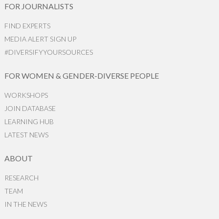
FOR JOURNALISTS
FIND EXPERTS
MEDIA ALERT SIGN UP
#DIVERSIFYYOURSOURCES
FOR WOMEN & GENDER-DIVERSE PEOPLE
WORKSHOPS
JOIN DATABASE
LEARNING HUB
LATEST NEWS
ABOUT
RESEARCH
TEAM
IN THE NEWS