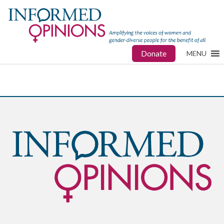
Donate
MENU