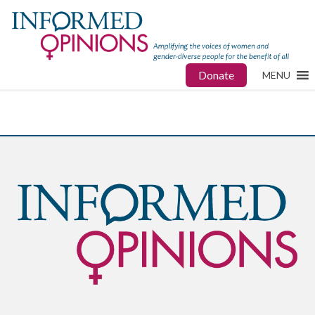
Donate
MENU