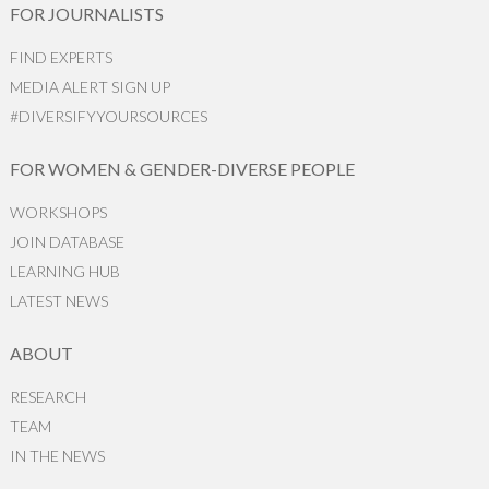
FOR JOURNALISTS
FIND EXPERTS
MEDIA ALERT SIGN UP
#DIVERSIFYYOURSOURCES
FOR WOMEN & GENDER-DIVERSE PEOPLE
WORKSHOPS
JOIN DATABASE
LEARNING HUB
LATEST NEWS
ABOUT
RESEARCH
TEAM
IN THE NEWS