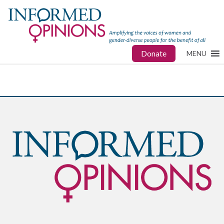
Donate
MENU