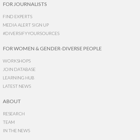
FOR JOURNALISTS
FIND EXPERTS
MEDIA ALERT SIGN UP
#DIVERSIFYYOURSOURCES
FOR WOMEN & GENDER-DIVERSE PEOPLE
WORKSHOPS
JOIN DATABASE
LEARNING HUB
LATEST NEWS
ABOUT
RESEARCH
TEAM
IN THE NEWS