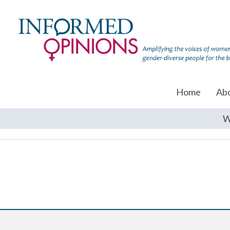
Home
Ab
W