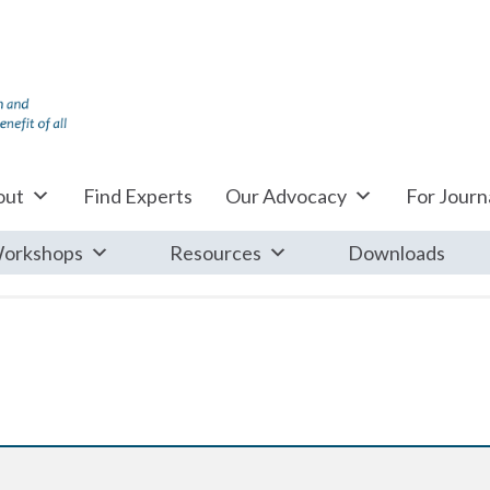
out
Find Experts
Our Advocacy
For Journa
orkshops
Resources
Downloads