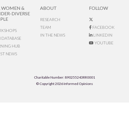
R WOMEN &
ABOUT
FOLLOW
DER-DIVERSE
PLE
RESEARCH
TEAM
FACEBOOK
KSHOPS
IN THE NEWS
LINKEDIN
N DATABASE
YOUTUBE
RNING HUB
EST NEWS
Charitable Number: 890255243RR0001
© Copyright 2026 Informed Opinions