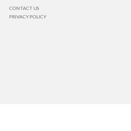
CONTACT US
PRIVACY POLICY