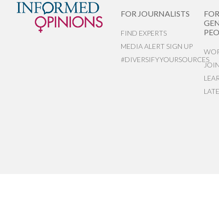
FOR JOURNALISTS
FO
GEN
PEO
FIND EXPERTS
MEDIA ALERT SIGN UP
WOR
#DIVERSIFYYOURSOURCES
JOI
LEA
LAT