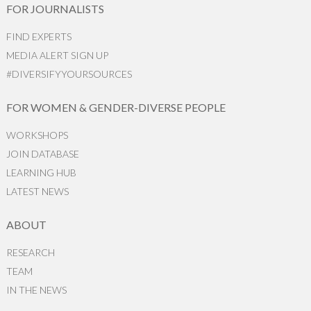
FOR JOURNALISTS
FIND EXPERTS
MEDIA ALERT SIGN UP
#DIVERSIFYYOURSOURCES
FOR WOMEN & GENDER-DIVERSE PEOPLE
WORKSHOPS
JOIN DATABASE
LEARNING HUB
LATEST NEWS
ABOUT
RESEARCH
TEAM
IN THE NEWS