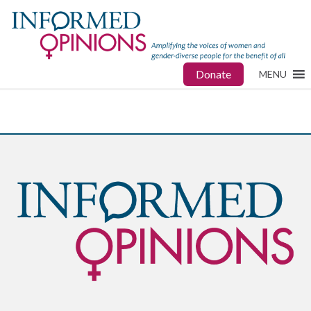
Donate
MENU