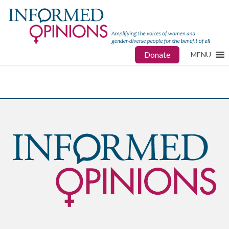
Donate
MENU