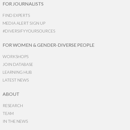
FOR JOURNALISTS
FIND EXPERTS
MEDIA ALERT SIGN UP
#DIVERSIFYYOURSOURCES
FOR WOMEN & GENDER-DIVERSE PEOPLE
WORKSHOPS
JOIN DATABASE
LEARNING HUB
LATEST NEWS
ABOUT
RESEARCH
TEAM
IN THE NEWS