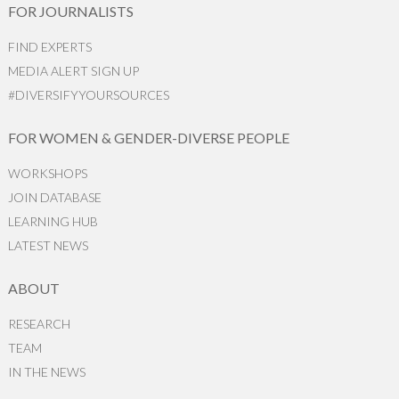
FOR JOURNALISTS
FIND EXPERTS
MEDIA ALERT SIGN UP
#DIVERSIFYYOURSOURCES
FOR WOMEN & GENDER-DIVERSE PEOPLE
WORKSHOPS
JOIN DATABASE
LEARNING HUB
LATEST NEWS
ABOUT
RESEARCH
TEAM
IN THE NEWS