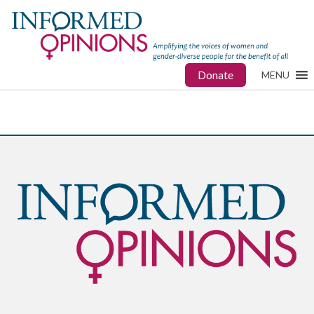
Donate
MENU