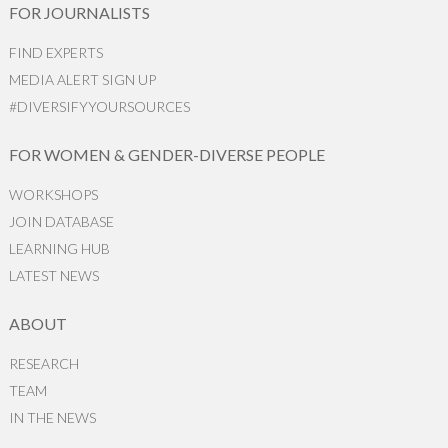
FOR JOURNALISTS
FIND EXPERTS
MEDIA ALERT SIGN UP
#DIVERSIFYYOURSOURCES
FOR WOMEN & GENDER-DIVERSE PEOPLE
WORKSHOPS
JOIN DATABASE
LEARNING HUB
LATEST NEWS
ABOUT
RESEARCH
TEAM
IN THE NEWS