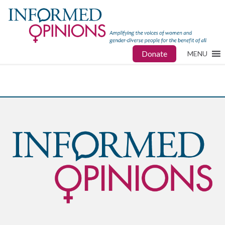
Donate
MENU