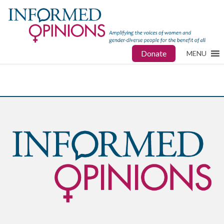
Donate
MENU