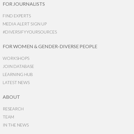
FOR JOURNALISTS
FIND EXPERTS
MEDIA ALERT SIGN UP
#DIVERSIFYYOURSOURCES
FOR WOMEN & GENDER-DIVERSE PEOPLE
WORKSHOPS
JOIN DATABASE
LEARNING HUB
LATEST NEWS
ABOUT
RESEARCH
TEAM
IN THE NEWS