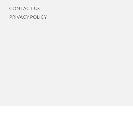
CONTACT US
PRIVACY POLICY