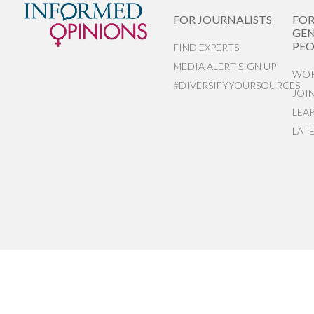
FOR JOURNALISTS
FO
GEN
PEO
FIND EXPERTS
MEDIA ALERT SIGN UP
WOR
#DIVERSIFYYOURSOURCES
JOI
LEA
LAT