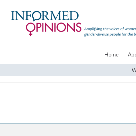
Home
Ab
W