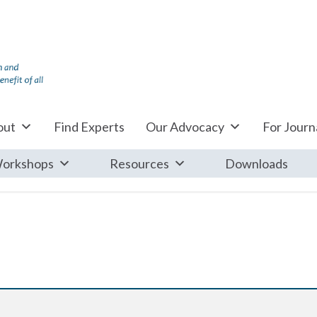
out
Find Experts
Our Advocacy
For Journa
orkshops
Resources
Downloads