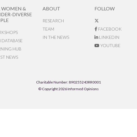
R WOMEN &
ABOUT
FOLLOW
DER-DIVERSE
PLE
RESEARCH
TEAM
FACEBOOK
KSHOPS
IN THE NEWS
LINKEDIN
N DATABASE
YOUTUBE
RNING HUB
EST NEWS
Charitable Number: 890255243RR0001
© Copyright 2026 Informed Opinions