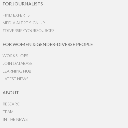
FOR JOURNALISTS
FIND EXPERTS
MEDIA ALERT SIGN UP
#DIVERSIFYYOURSOURCES
FOR WOMEN & GENDER-DIVERSE PEOPLE
WORKSHOPS
JOIN DATABASE
LEARNING HUB
LATEST NEWS
ABOUT
RESEARCH
TEAM
IN THE NEWS