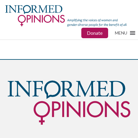
Donate
MENU