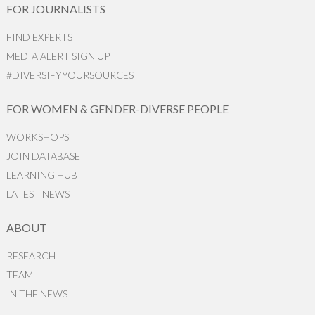
FOR JOURNALISTS
FIND EXPERTS
MEDIA ALERT SIGN UP
#DIVERSIFYYOURSOURCES
FOR WOMEN & GENDER-DIVERSE PEOPLE
WORKSHOPS
JOIN DATABASE
LEARNING HUB
LATEST NEWS
ABOUT
RESEARCH
TEAM
IN THE NEWS