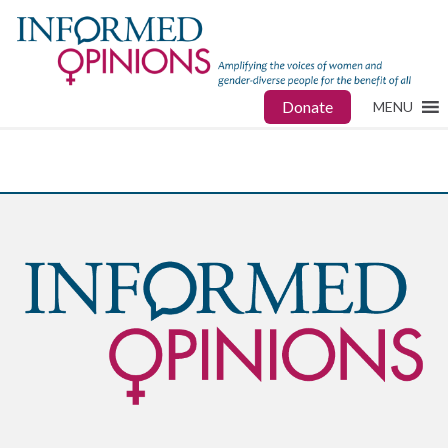
Donate
MENU