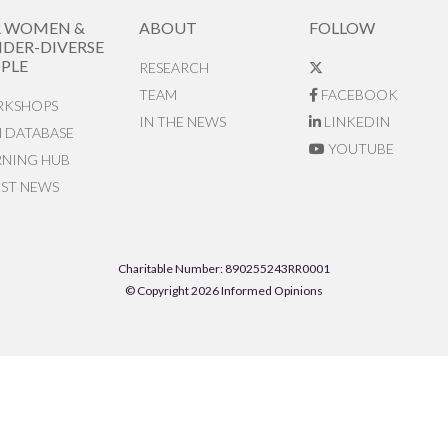
R WOMEN &
ABOUT
FOLLOW
DER-DIVERSE
PLE
RESEARCH
TEAM
FACEBOOK
KSHOPS
IN THE NEWS
LINKEDIN
N DATABASE
YOUTUBE
RNING HUB
EST NEWS
Charitable Number: 890255243RR0001
© Copyright 2026 Informed Opinions