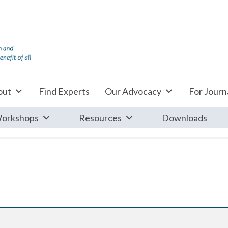
out
Find Experts
Our Advocacy
For Journa
orkshops
Resources
Downloads