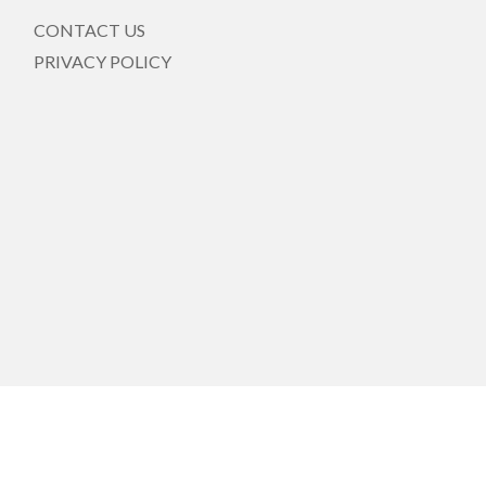
CONTACT US
PRIVACY POLICY