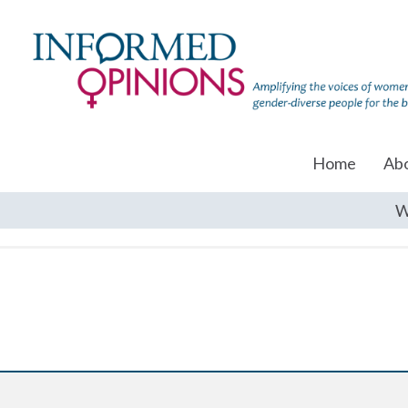
Home
Ab
W