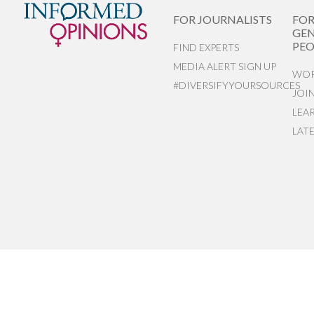
FOR JOURNALISTS
FO
GEN
PEO
FIND EXPERTS
MEDIA ALERT SIGN UP
WOR
#DIVERSIFYYOURSOURCES
JOI
LEA
LAT