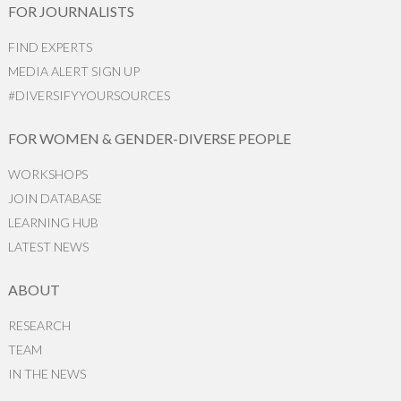
FOR JOURNALISTS
FIND EXPERTS
MEDIA ALERT SIGN UP
#DIVERSIFYYOURSOURCES
FOR WOMEN & GENDER-DIVERSE PEOPLE
WORKSHOPS
JOIN DATABASE
LEARNING HUB
LATEST NEWS
ABOUT
RESEARCH
TEAM
IN THE NEWS