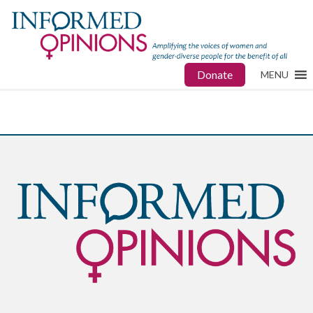
Donate
MENU