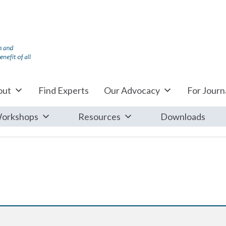
out
Find Experts
Our Advocacy
For Journa
orkshops
Resources
Downloads