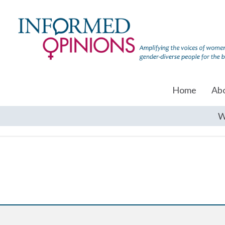
Home
Ab
W