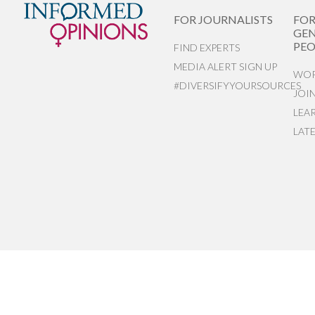
FOR JOURNALISTS
FO
GEN
PEO
FIND EXPERTS
MEDIA ALERT SIGN UP
WOR
#DIVERSIFYYOURSOURCES
JOI
LEA
LAT