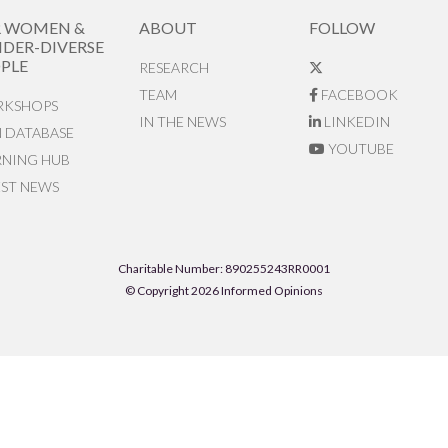
R WOMEN &
ABOUT
FOLLOW
DER-DIVERSE
PLE
RESEARCH
TEAM
FACEBOOK
KSHOPS
IN THE NEWS
LINKEDIN
N DATABASE
YOUTUBE
RNING HUB
EST NEWS
Charitable Number: 890255243RR0001
© Copyright 2026 Informed Opinions