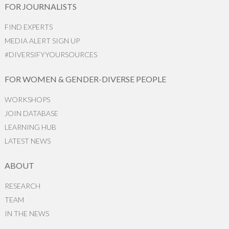
FOR JOURNALISTS
FIND EXPERTS
MEDIA ALERT SIGN UP
#DIVERSIFYYOURSOURCES
FOR WOMEN & GENDER-DIVERSE PEOPLE
WORKSHOPS
JOIN DATABASE
LEARNING HUB
LATEST NEWS
ABOUT
RESEARCH
TEAM
IN THE NEWS