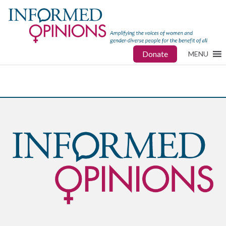
Donate
MENU