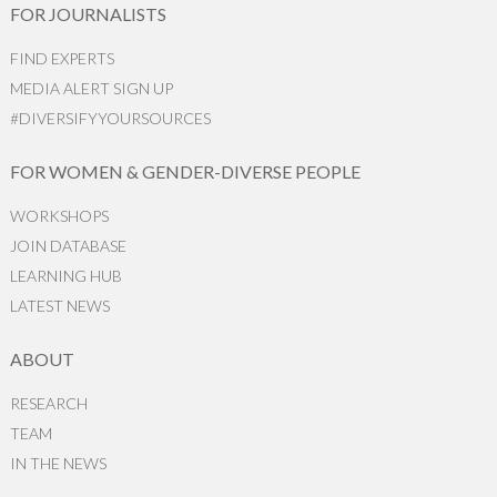
FOR JOURNALISTS
FIND EXPERTS
MEDIA ALERT SIGN UP
#DIVERSIFYYOURSOURCES
FOR WOMEN & GENDER-DIVERSE PEOPLE
WORKSHOPS
JOIN DATABASE
LEARNING HUB
LATEST NEWS
ABOUT
RESEARCH
TEAM
IN THE NEWS