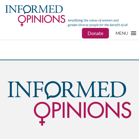
Donate
MENU