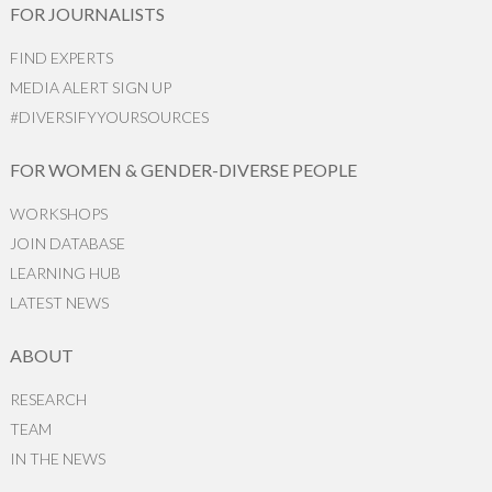
FOR JOURNALISTS
FIND EXPERTS
MEDIA ALERT SIGN UP
#DIVERSIFYYOURSOURCES
FOR WOMEN & GENDER-DIVERSE PEOPLE
WORKSHOPS
JOIN DATABASE
LEARNING HUB
LATEST NEWS
ABOUT
RESEARCH
TEAM
IN THE NEWS