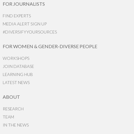
FOR JOURNALISTS
FIND EXPERTS
MEDIA ALERT SIGN UP
#DIVERSIFYYOURSOURCES
FOR WOMEN & GENDER-DIVERSE PEOPLE
WORKSHOPS
JOIN DATABASE
LEARNING HUB
LATEST NEWS
ABOUT
RESEARCH
TEAM
IN THE NEWS