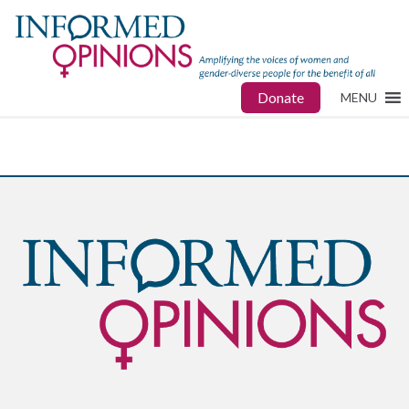
Donate
MENU