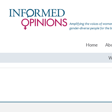
Home
Ab
W