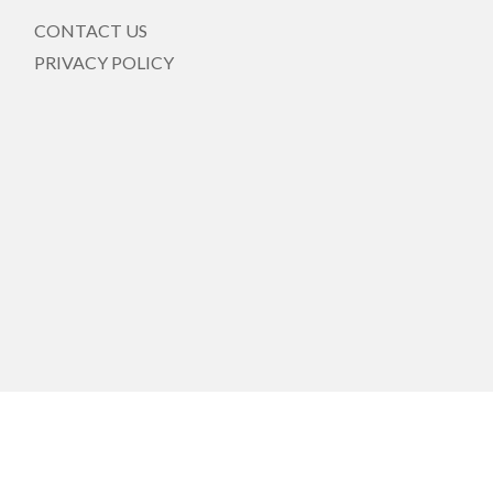
CONTACT US
PRIVACY POLICY