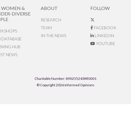
R WOMEN &
ABOUT
FOLLOW
DER-DIVERSE
PLE
RESEARCH
TEAM
FACEBOOK
KSHOPS
IN THE NEWS
LINKEDIN
N DATABASE
YOUTUBE
RNING HUB
EST NEWS
Charitable Number: 890255243RR0001
© Copyright 2026 Informed Opinions