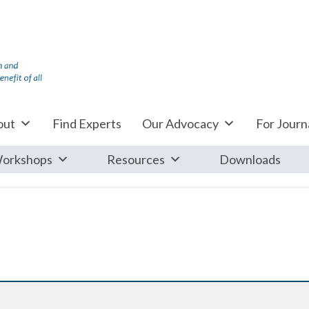
out
Find Experts
Our Advocacy
For Journa
orkshops
Resources
Downloads