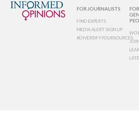
FOR JOURNALISTS
FO
GEN
PEO
FIND EXPERTS
MEDIA ALERT SIGN UP
WOR
#DIVERSIFYYOURSOURCES
JOI
LEA
LAT