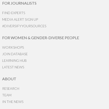
FOR JOURNALISTS
FIND EXPERTS
MEDIA ALERT SIGN UP
#DIVERSIFYYOURSOURCES
FOR WOMEN & GENDER-DIVERSE PEOPLE
WORKSHOPS
JOIN DATABASE
LEARNING HUB
LATEST NEWS
ABOUT
RESEARCH
TEAM
IN THE NEWS