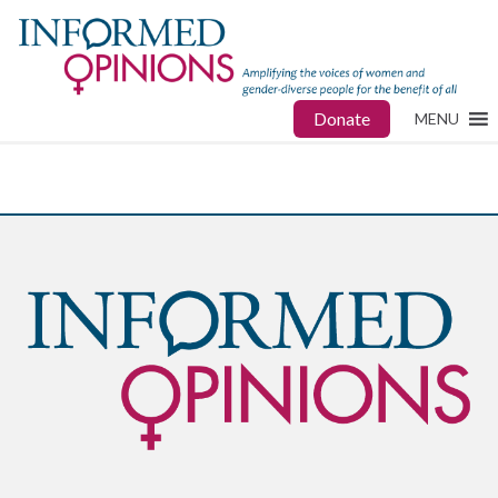
Donate
MENU