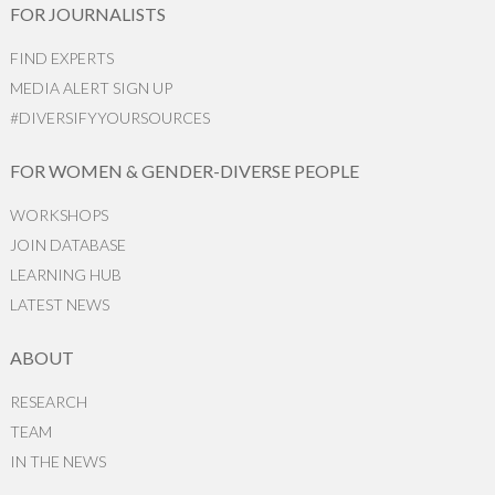
FOR JOURNALISTS
FIND EXPERTS
MEDIA ALERT SIGN UP
#DIVERSIFYYOURSOURCES
FOR WOMEN & GENDER-DIVERSE PEOPLE
WORKSHOPS
JOIN DATABASE
LEARNING HUB
LATEST NEWS
ABOUT
RESEARCH
TEAM
IN THE NEWS