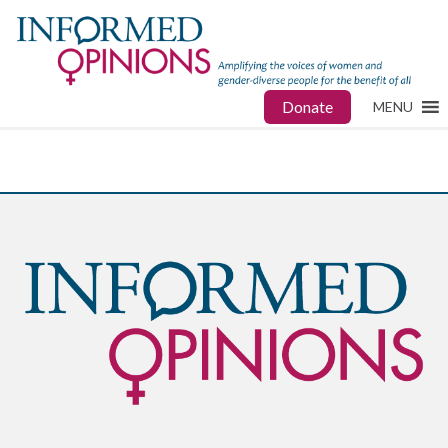
Donate
MENU