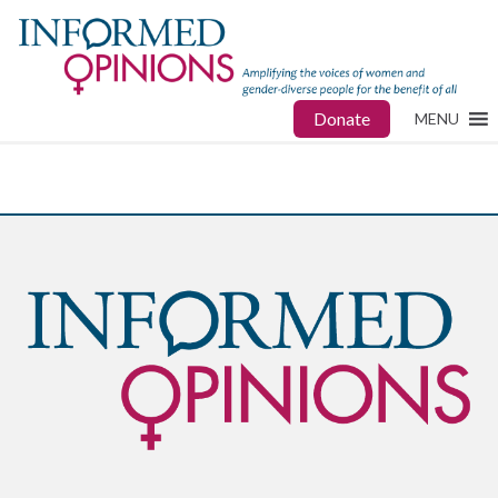
Donate
MENU