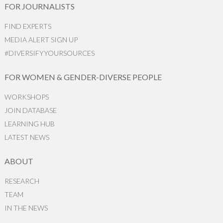
FOR JOURNALISTS
FIND EXPERTS
MEDIA ALERT SIGN UP
#DIVERSIFYYOURSOURCES
FOR WOMEN & GENDER-DIVERSE PEOPLE
WORKSHOPS
JOIN DATABASE
LEARNING HUB
LATEST NEWS
ABOUT
RESEARCH
TEAM
IN THE NEWS