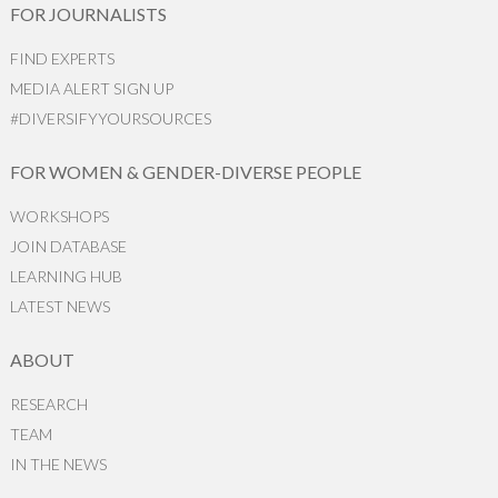
FOR JOURNALISTS
FIND EXPERTS
MEDIA ALERT SIGN UP
#DIVERSIFYYOURSOURCES
FOR WOMEN & GENDER-DIVERSE PEOPLE
WORKSHOPS
JOIN DATABASE
LEARNING HUB
LATEST NEWS
ABOUT
RESEARCH
TEAM
IN THE NEWS