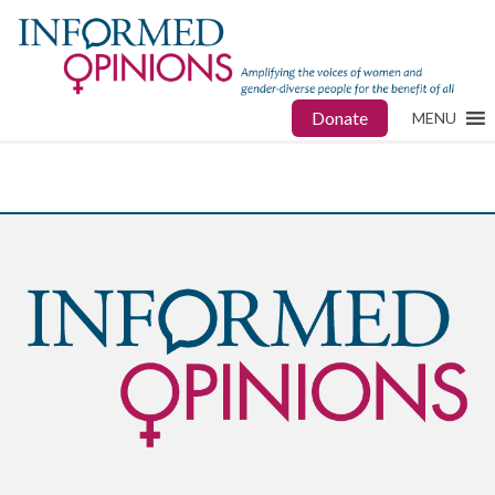
Donate
MENU