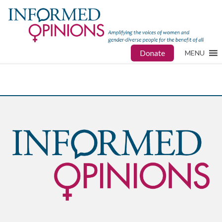
Donate
MENU