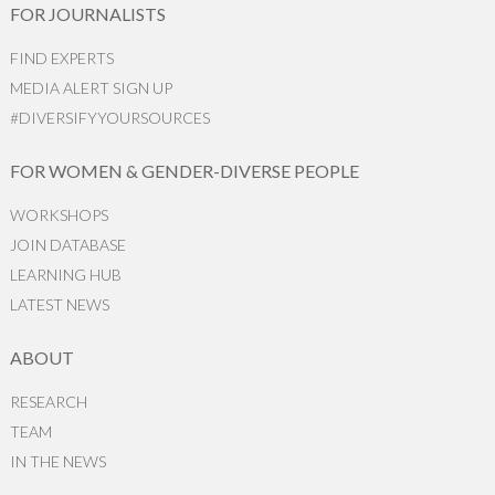
FOR JOURNALISTS
FIND EXPERTS
MEDIA ALERT SIGN UP
#DIVERSIFYYOURSOURCES
FOR WOMEN & GENDER-DIVERSE PEOPLE
WORKSHOPS
JOIN DATABASE
LEARNING HUB
LATEST NEWS
ABOUT
RESEARCH
TEAM
IN THE NEWS