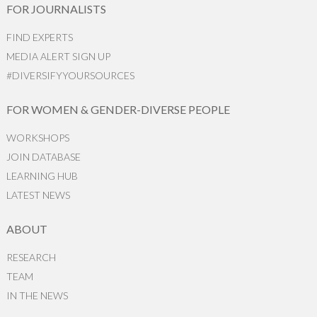
FOR JOURNALISTS
FIND EXPERTS
MEDIA ALERT SIGN UP
#DIVERSIFYYOURSOURCES
FOR WOMEN & GENDER-DIVERSE PEOPLE
WORKSHOPS
JOIN DATABASE
LEARNING HUB
LATEST NEWS
ABOUT
RESEARCH
TEAM
IN THE NEWS