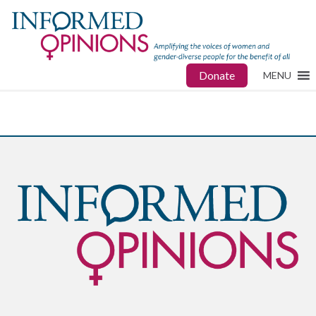
Donate
MENU