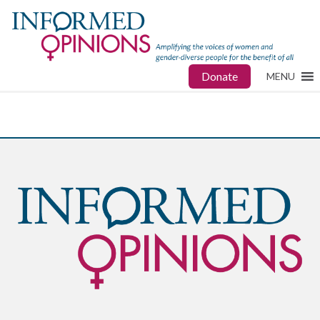
Donate
MENU