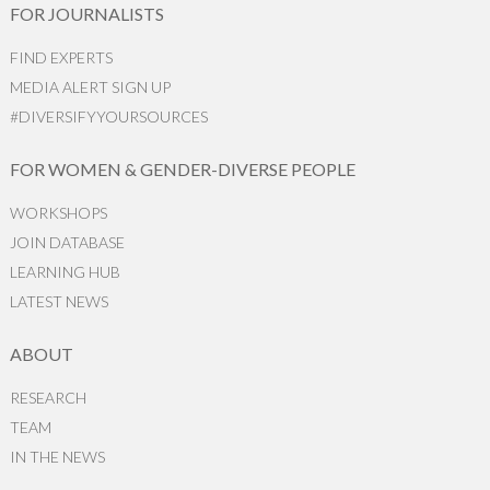
FOR JOURNALISTS
FIND EXPERTS
MEDIA ALERT SIGN UP
#DIVERSIFYYOURSOURCES
FOR WOMEN & GENDER-DIVERSE PEOPLE
WORKSHOPS
JOIN DATABASE
LEARNING HUB
LATEST NEWS
ABOUT
RESEARCH
TEAM
IN THE NEWS