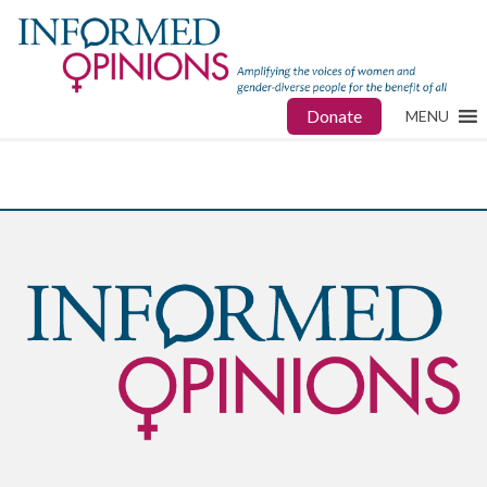
Donate
MENU