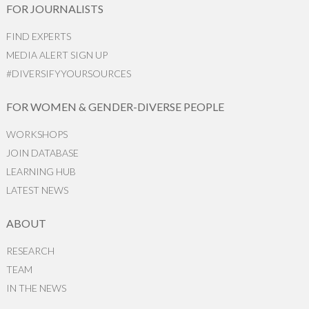
FOR JOURNALISTS
FIND EXPERTS
MEDIA ALERT SIGN UP
#DIVERSIFYYOURSOURCES
FOR WOMEN & GENDER-DIVERSE PEOPLE
WORKSHOPS
JOIN DATABASE
LEARNING HUB
LATEST NEWS
ABOUT
RESEARCH
TEAM
IN THE NEWS