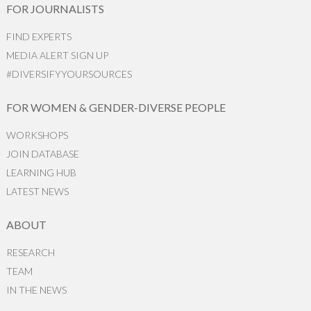
FOR JOURNALISTS
FIND EXPERTS
MEDIA ALERT SIGN UP
#DIVERSIFYYOURSOURCES
FOR WOMEN & GENDER-DIVERSE PEOPLE
WORKSHOPS
JOIN DATABASE
LEARNING HUB
LATEST NEWS
ABOUT
RESEARCH
TEAM
IN THE NEWS