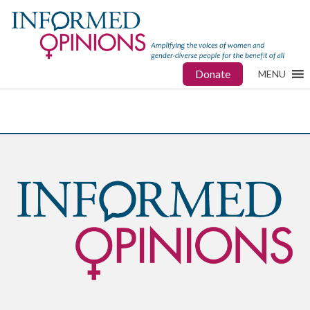
Donate
MENU