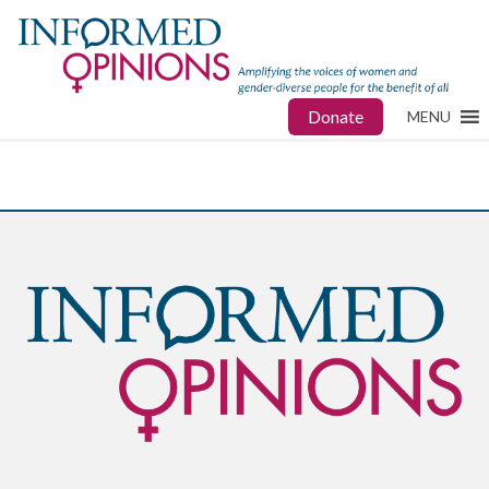
Donate
MENU