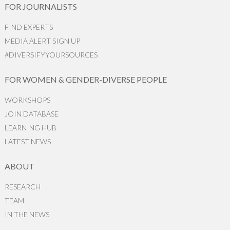
FOR JOURNALISTS
FIND EXPERTS
MEDIA ALERT SIGN UP
#DIVERSIFYYOURSOURCES
FOR WOMEN & GENDER-DIVERSE PEOPLE
WORKSHOPS
JOIN DATABASE
LEARNING HUB
LATEST NEWS
ABOUT
RESEARCH
TEAM
IN THE NEWS