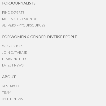
FOR JOURNALISTS
FIND EXPERTS
MEDIA ALERT SIGN UP
#DIVERSIFYYOURSOURCES
FOR WOMEN & GENDER-DIVERSE PEOPLE
WORKSHOPS
JOIN DATABASE
LEARNING HUB
LATEST NEWS
ABOUT
RESEARCH
TEAM
IN THE NEWS