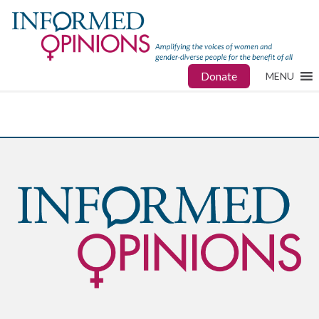
Donate
MENU