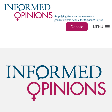
Donate
MENU