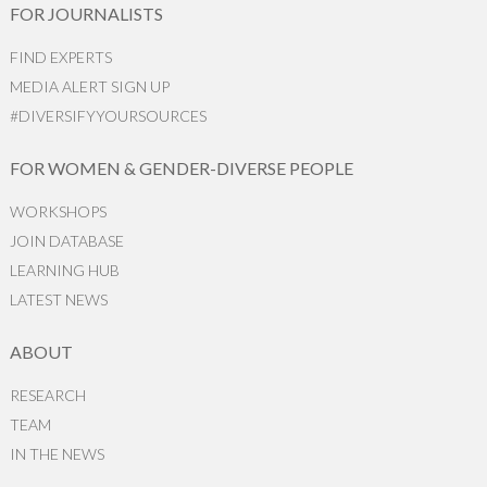
FOR JOURNALISTS
FIND EXPERTS
MEDIA ALERT SIGN UP
#DIVERSIFYYOURSOURCES
FOR WOMEN & GENDER-DIVERSE PEOPLE
WORKSHOPS
JOIN DATABASE
LEARNING HUB
LATEST NEWS
ABOUT
RESEARCH
TEAM
IN THE NEWS