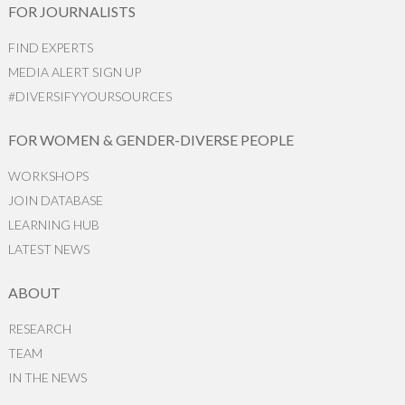
FOR JOURNALISTS
FIND EXPERTS
MEDIA ALERT SIGN UP
#DIVERSIFYYOURSOURCES
FOR WOMEN & GENDER-DIVERSE PEOPLE
WORKSHOPS
JOIN DATABASE
LEARNING HUB
LATEST NEWS
ABOUT
RESEARCH
TEAM
IN THE NEWS