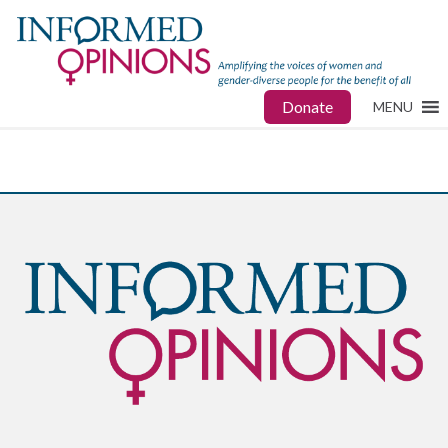
Donate
MENU