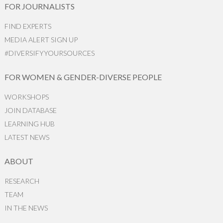
FOR JOURNALISTS
FIND EXPERTS
MEDIA ALERT SIGN UP
#DIVERSIFYYOURSOURCES
FOR WOMEN & GENDER-DIVERSE PEOPLE
WORKSHOPS
JOIN DATABASE
LEARNING HUB
LATEST NEWS
ABOUT
RESEARCH
TEAM
IN THE NEWS