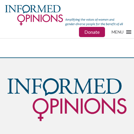
Donate
MENU