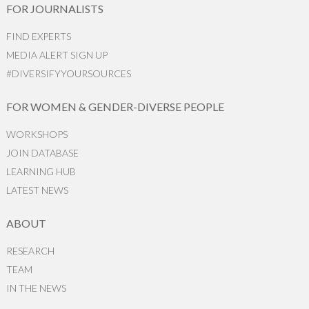
FOR JOURNALISTS
FIND EXPERTS
MEDIA ALERT SIGN UP
#DIVERSIFYYOURSOURCES
FOR WOMEN & GENDER-DIVERSE PEOPLE
WORKSHOPS
JOIN DATABASE
LEARNING HUB
LATEST NEWS
ABOUT
RESEARCH
TEAM
IN THE NEWS