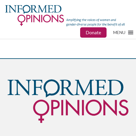
Donate
MENU