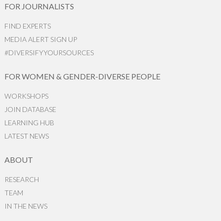
FOR JOURNALISTS
FIND EXPERTS
MEDIA ALERT SIGN UP
#DIVERSIFYYOURSOURCES
FOR WOMEN & GENDER-DIVERSE PEOPLE
WORKSHOPS
JOIN DATABASE
LEARNING HUB
LATEST NEWS
ABOUT
RESEARCH
TEAM
IN THE NEWS