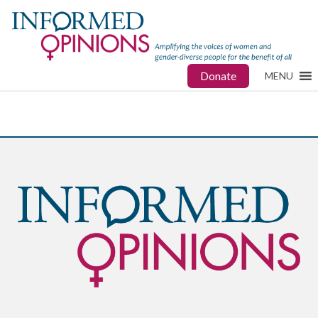
Donate
MENU