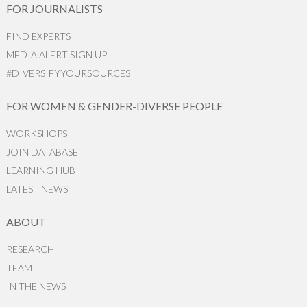
FOR JOURNALISTS
FIND EXPERTS
MEDIA ALERT SIGN UP
#DIVERSIFYYOURSOURCES
FOR WOMEN & GENDER-DIVERSE PEOPLE
WORKSHOPS
JOIN DATABASE
LEARNING HUB
LATEST NEWS
ABOUT
RESEARCH
TEAM
IN THE NEWS