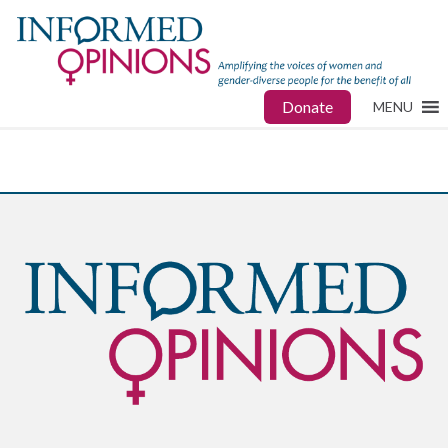
Donate
MENU