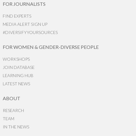
FOR JOURNALISTS
FIND EXPERTS
MEDIA ALERT SIGN UP
#DIVERSIFYYOURSOURCES
FOR WOMEN & GENDER-DIVERSE PEOPLE
WORKSHOPS
JOIN DATABASE
LEARNING HUB
LATEST NEWS
ABOUT
RESEARCH
TEAM
IN THE NEWS