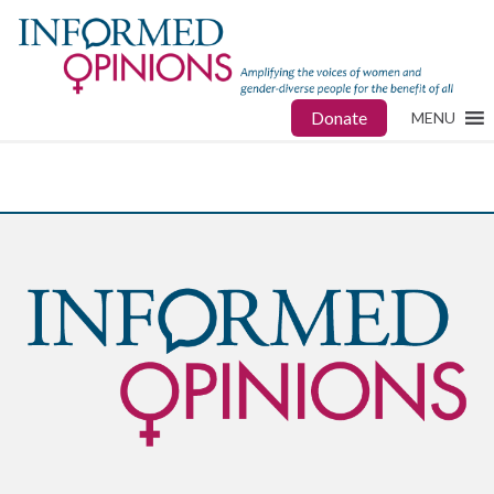
Donate
MENU