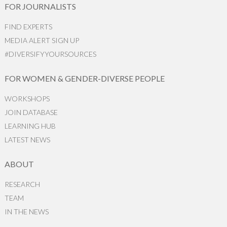
FOR JOURNALISTS
FIND EXPERTS
MEDIA ALERT SIGN UP
#DIVERSIFYYOURSOURCES
FOR WOMEN & GENDER-DIVERSE PEOPLE
WORKSHOPS
JOIN DATABASE
LEARNING HUB
LATEST NEWS
ABOUT
RESEARCH
TEAM
IN THE NEWS