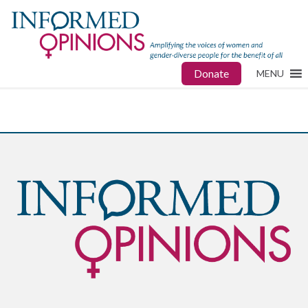
Donate
MENU