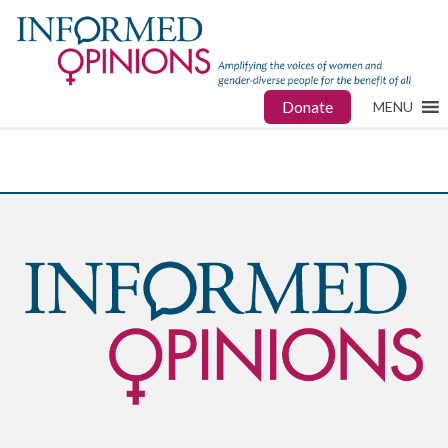
Donate
MENU