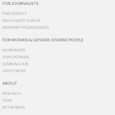
FOR JOURNALISTS
FIND EXPERTS
MEDIA ALERT SIGN UP
#DIVERSIFYYOURSOURCES
FOR WOMEN & GENDER-DIVERSE PEOPLE
WORKSHOPS
JOIN DATABASE
LEARNING HUB
LATEST NEWS
ABOUT
RESEARCH
TEAM
IN THE NEWS