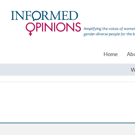
Home
Ab
W