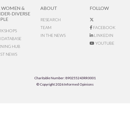
R WOMEN &
ABOUT
FOLLOW
DER-DIVERSE
PLE
RESEARCH
TEAM
FACEBOOK
KSHOPS
IN THE NEWS
LINKEDIN
N DATABASE
YOUTUBE
RNING HUB
EST NEWS
Charitable Number: 890255243RR0001
© Copyright 2026 Informed Opinions