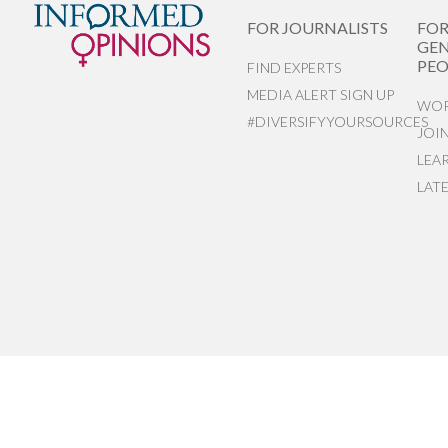
FOR JOURNALISTS
FO
GEN
PEO
FIND EXPERTS
MEDIA ALERT SIGN UP
WOR
#DIVERSIFYYOURSOURCES
JOI
LEA
LAT