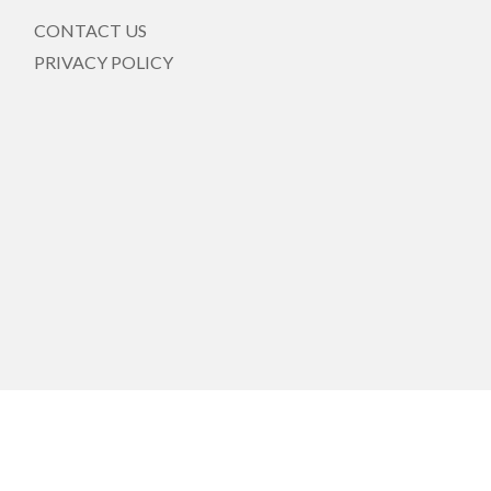
CONTACT US
PRIVACY POLICY