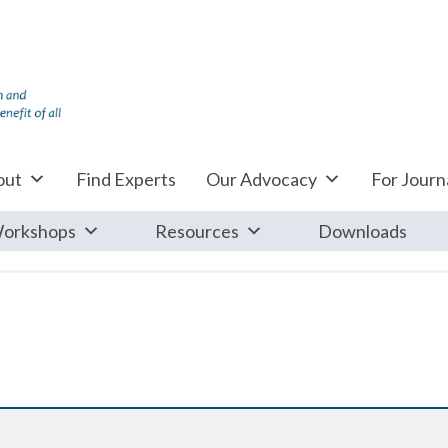
out
Find Experts
Our Advocacy
For Journa
orkshops
Resources
Downloads