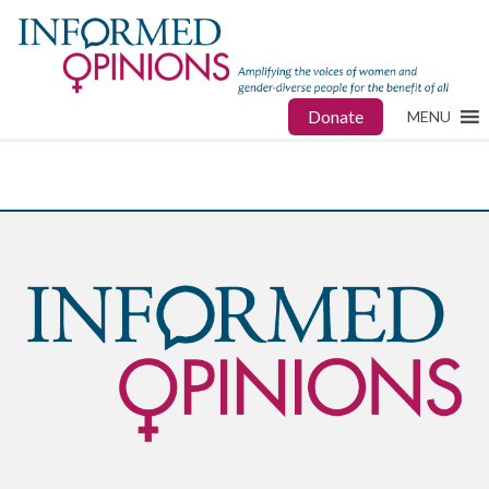
Donate
MENU