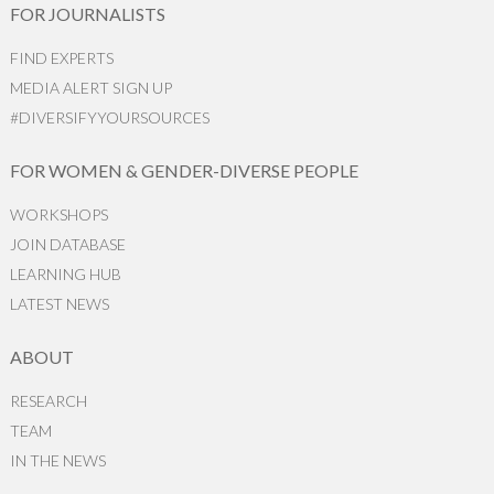
FOR JOURNALISTS
FIND EXPERTS
MEDIA ALERT SIGN UP
#DIVERSIFYYOURSOURCES
FOR WOMEN & GENDER-DIVERSE PEOPLE
WORKSHOPS
JOIN DATABASE
LEARNING HUB
LATEST NEWS
ABOUT
RESEARCH
TEAM
IN THE NEWS