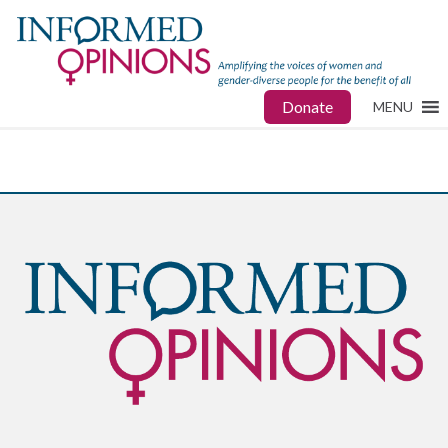
Donate
MENU