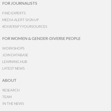
FOR JOURNALISTS
FIND EXPERTS
MEDIA ALERT SIGN UP
#DIVERSIFYYOURSOURCES
FOR WOMEN & GENDER-DIVERSE PEOPLE
WORKSHOPS
JOIN DATABASE
LEARNING HUB
LATEST NEWS
ABOUT
RESEARCH
TEAM
IN THE NEWS