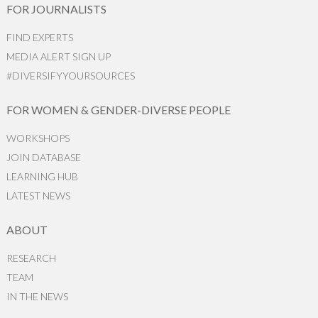
FOR JOURNALISTS
FIND EXPERTS
MEDIA ALERT SIGN UP
#DIVERSIFYYOURSOURCES
FOR WOMEN & GENDER-DIVERSE PEOPLE
WORKSHOPS
JOIN DATABASE
LEARNING HUB
LATEST NEWS
ABOUT
RESEARCH
TEAM
IN THE NEWS