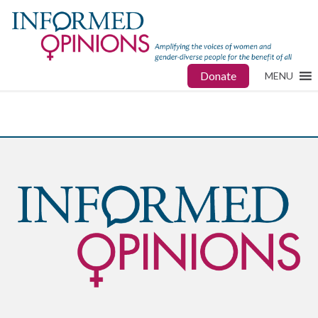
Donate
MENU