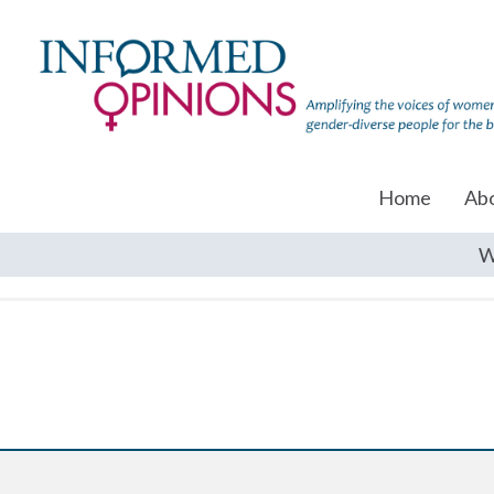
Home
Ab
W