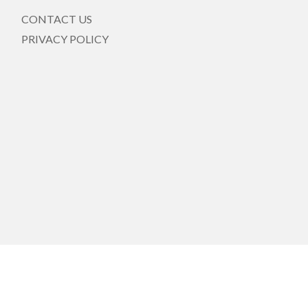
CONTACT US
PRIVACY POLICY