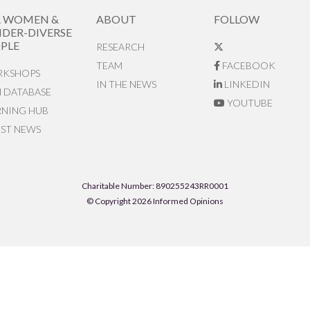
R WOMEN &
ABOUT
FOLLOW
DER-DIVERSE
PLE
RESEARCH
TEAM
FACEBOOK
KSHOPS
IN THE NEWS
LINKEDIN
N DATABASE
YOUTUBE
RNING HUB
EST NEWS
Charitable Number: 890255243RR0001
© Copyright 2026 Informed Opinions