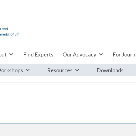
out
Find Experts
Our Advocacy
For Journa
orkshops
Resources
Downloads