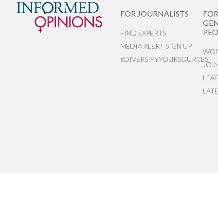
FOR JOURNALISTS
FO
GEN
PEO
FIND EXPERTS
MEDIA ALERT SIGN UP
WOR
#DIVERSIFYYOURSOURCES
JOI
LEA
LAT