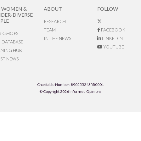
R WOMEN &
ABOUT
FOLLOW
DER-DIVERSE
PLE
RESEARCH
TEAM
FACEBOOK
KSHOPS
IN THE NEWS
LINKEDIN
N DATABASE
YOUTUBE
RNING HUB
EST NEWS
Charitable Number: 890255243RR0001
© Copyright 2026 Informed Opinions