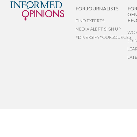
FOR JOURNALISTS
FO
GEN
PEO
FIND EXPERTS
MEDIA ALERT SIGN UP
WOR
#DIVERSIFYYOURSOURCES
JOI
LEA
LAT