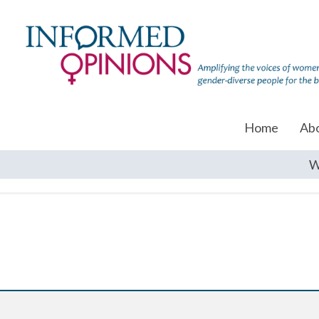
Home
Ab
W