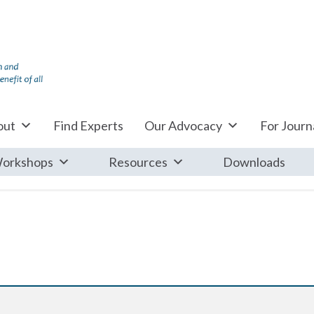
out
Find Experts
Our Advocacy
For Journa
orkshops
Resources
Downloads