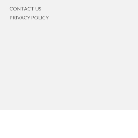
CONTACT US
PRIVACY POLICY